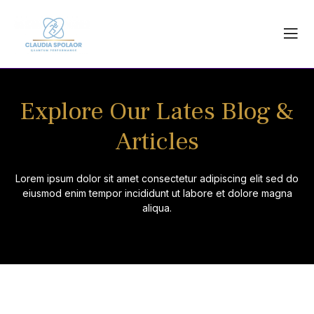
Skip
to
content
Explore Our Lates Blog &
Articles
Lorem ipsum dolor sit amet consectetur adipiscing elit sed do
eiusmod enim tempor incididunt ut labore et dolore magna
aliqua.