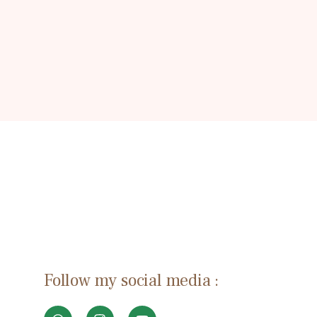
Follow my social media :
W
I
Y