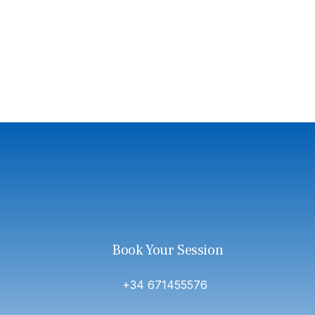
Book Your Session
+34 671455576