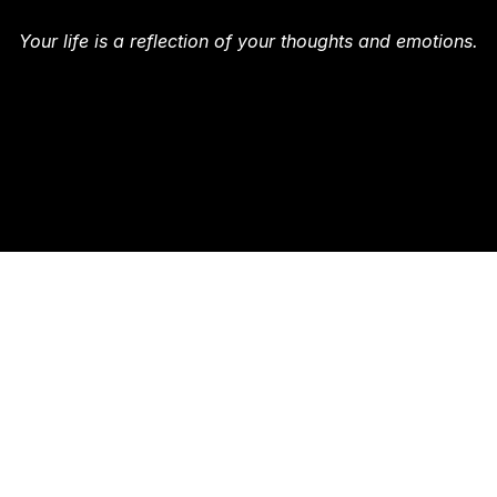
Your life is a reflection of your thoughts and emotions.