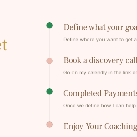
Define what your go
t
Define where you want to get a
Book a discovery cal
Go on my calendly in the link b
Completed Payment
Once we define how I can help y
Enjoy Your Coaching