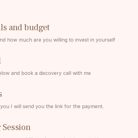
als and budget
nd how much are you willing to invest in yourself
l
elow and book a discovery call with me
s
ou I will send you the link for the payment.
 Session