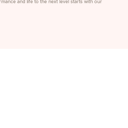
mance and life to the next level starts with our