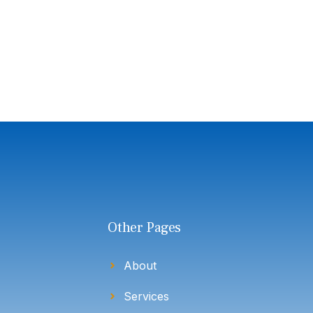
Other Pages
About
Services