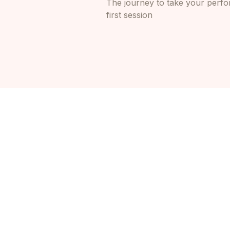
The journey to take your perfor
first session