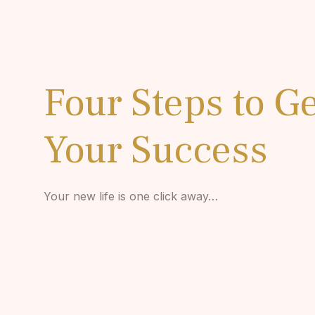
Four Steps to Ge
Your Success
Your new life is one click away…