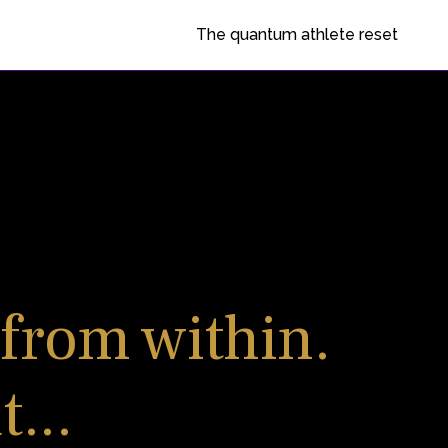
The quantum athlete reset
 from within.
...