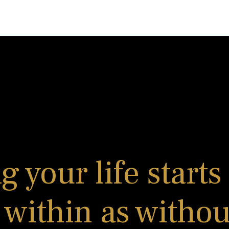
 your life starts
 within as without