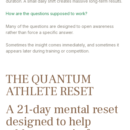
duration. A small daily shift creates massive long-term results.
How are the questions supposed to work?
Many of the questions are designed to open awareness
rather than force a specific answer.
Sometimes the insight comes immediately, and sometimes it
appears later during training or competition.
THE QUANTUM
ATHLETE RESET
A 21-day mental reset
designed to help