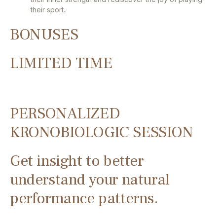
their sport..
BONUSES
LIMITED TIME
PERSONALIZED
KRONOBIOLOGIC SESSION
Get insight to better
understand your natural
performance patterns.