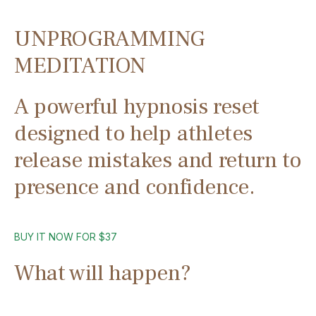
UNPROGRAMMING
MEDITATION
A powerful hypnosis reset
designed to help athletes
release mistakes and return to
presence and confidence.
BUY IT NOW FOR $37
What will happen?