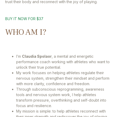
trust their body and reconnect with the joy of playing.
BUY IT NOW FOR $37
WHO AM I?
I’m
Claudia Spolaor
, a mental and energetic
performance coach working with athletes who want to
unlock their true potential.
My work focuses on helping athletes regulate their
nervous system, strengthen their mindset and perform
with more clarity, confidence and freedom.
Through subconscious reprogramming, awareness
tools and nervous system work, I help athletes
transform pressure, overthinking and self-doubt into
focus and resilience.
My mission is simple: to help athletes reconnect with
their inner strength and rediscover the joy of playing