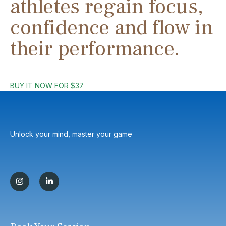
athletes regain focus,
confidence and flow in
their performance.
BUY IT NOW FOR $37
Unlock your mind, master your game
I
L
n
i
s
n
t
k
a
e
g
d
r
i
a
n
m
-