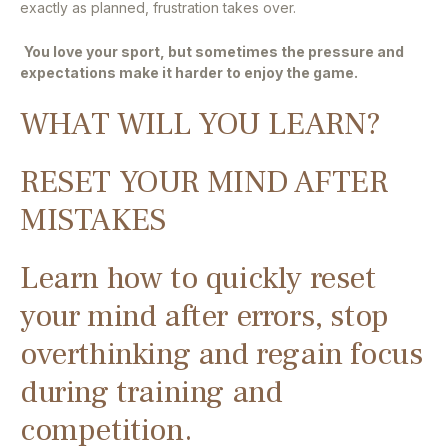
exactly as planned, frustration takes over.
You love your sport, but sometimes the pressure and
expectations make it harder to enjoy the game.
WHAT WILL YOU LEARN?
RESET YOUR MIND AFTER
MISTAKES
Learn how to quickly reset
your mind after errors, stop
overthinking and regain focus
during training and
competition.