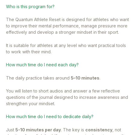
Who is this program for?
The Quantum Athlete Reset is designed for athletes who want
to improve their mental performance, manage pressure more
effectively and develop a stronger mindset in their sport.
It is suitable for athletes at any level who want practical tools
to work with their mind.
How much time do I need each day?
The daily practice takes around
5–10 minutes
.
You will listen to short audios and answer a few reflective
questions of the journal designed to increase awareness and
strengthen your mindset.
How much time do I need to dedicate daily?
Just
5-10 minutes per day
. The key is
consistency
, not