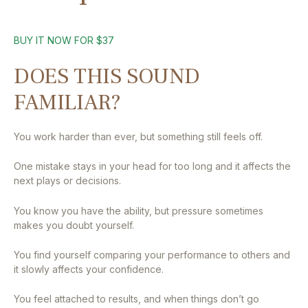
BUY IT NOW FOR $37
DOES THIS SOUND
FAMILIAR?
You work harder than ever, but something still feels off.
One mistake stays in your head for too long and it affects the
next plays or decisions.
You know you have the ability, but pressure sometimes
makes you doubt yourself.
You find yourself comparing your performance to others and
it slowly affects your confidence.
You feel attached to results, and when things don’t go