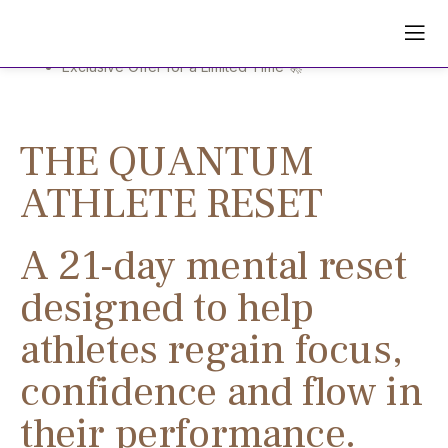
The limitless athlete activation
Skip
to
content
Exclusive Offer for a Limited Time 🚀
THE QUANTUM
ATHLETE RESET
A 21-day mental reset
designed to help
athletes regain focus,
confidence and flow in
their performance.