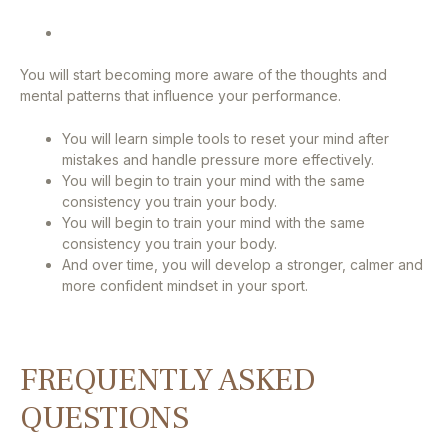
You will start becoming more aware of the thoughts and
mental patterns that influence your performance.
You will learn simple tools to reset your mind after
mistakes and handle pressure more effectively.
You will begin to train your mind with the same
consistency you train your body.
You will begin to train your mind with the same
consistency you train your body.
And over time, you will develop a stronger, calmer and
more confident mindset in your sport.
FREQUENTLY ASKED
QUESTIONS