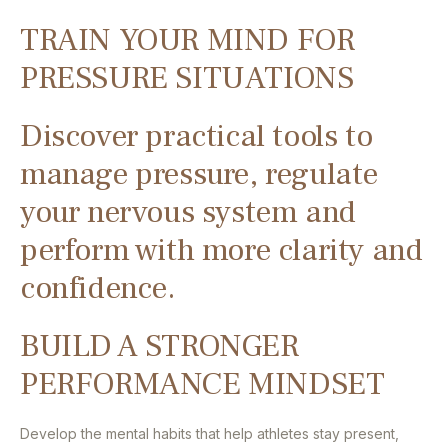
TRAIN YOUR MIND FOR
PRESSURE SITUATIONS
Discover practical tools to
manage pressure, regulate
your nervous system and
perform with more clarity and
confidence.
BUILD A STRONGER
PERFORMANCE MINDSET
Develop the mental habits that help athletes stay present,