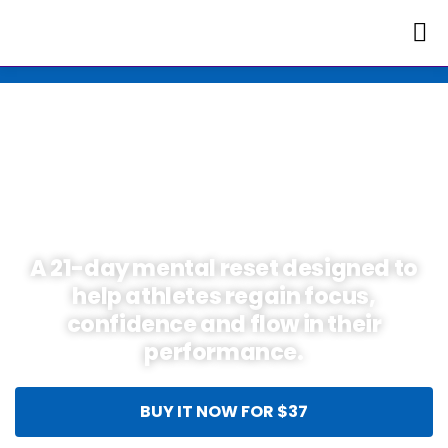
Skip
Exclusive Offer for
to
a Limited Time 🚀
content
THE QUANTUM
ATHLETE RESET
A 21-day mental reset designed to
help athletes regain focus,
confidence and flow in their
performance.
BUY IT NOW FOR $37