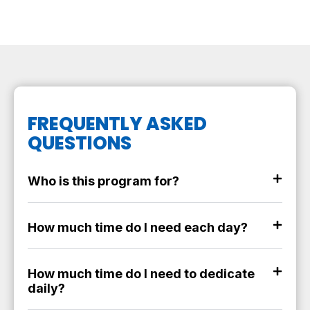
FREQUENTLY ASKED
QUESTIONS
Who is this program for?
How much time do I need each day?
How much time do I need to dedicate
daily?