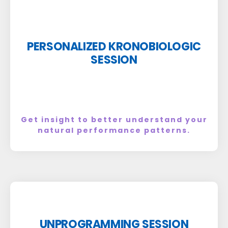
PERSONALIZED KRONOBIOLOGIC
SESSION
Get insight to better understand your
natural performance patterns.
UNPROGRAMMING SESSION