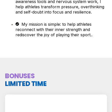
awareness tools and nervous system work, I
help athletes transform pressure, overthinking
and self-doubt into focus and resilience.
My mission is simple: to help athletes
reconnect with their inner strength and
rediscover the joy of playing their sport..
BONUSES
LIMITED TIME