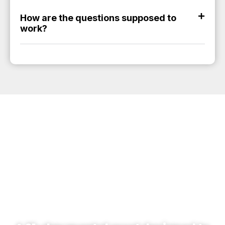
How are the questions supposed to
work?
THE QUANTUM
ATHLETE RESET