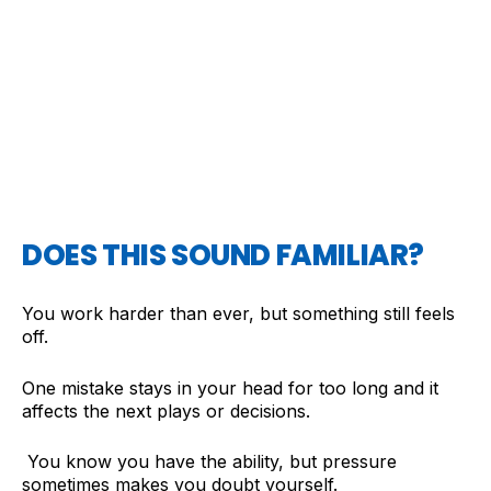
DOES THIS SOUND FAMILIAR?
You work harder than ever, but something still feels
off.
One mistake stays in your head for too long and it
affects the next plays or decisions.
You know you have the ability, but pressure
sometimes makes you doubt yourself.