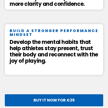
more clarity and confidence.
BUILD A STRONGER PERFORMANCE
MINDSET
Develop the mental habits that
help athletes stay present, trust
their body and reconnect with the
joy of playing.
BUY IT NOW FOR €25