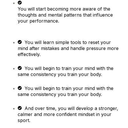
You will start becoming more aware of the
thoughts and mental patterns that influence
your performance.
You will learn simple tools to reset your
mind after mistakes and handle pressure more
effectively.
You will begin to train your mind with the
same consistency you train your body.
You will begin to train your mind with the
same consistency you train your body.
And over time, you will develop a stronger,
calmer and more confident mindset in your
sport.