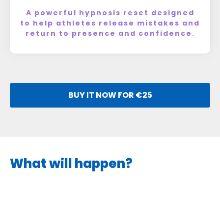
A powerful hypnosis reset designed
to help athletes release mistakes and
return to presence and confidence.
BUY IT NOW FOR €25
What will happen?