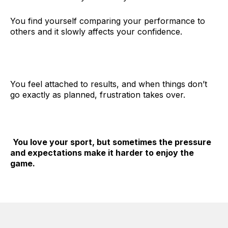
You find yourself comparing your performance to
others and it slowly affects your confidence.
You feel attached to results, and when things don’t
go exactly as planned, frustration takes over.
You love your sport, but sometimes the pressure
and expectations make it harder to enjoy the
game.