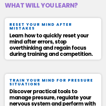
WHAT WILL YOU LEARN?
RESET YOUR MIND AFTER
MISTAKES
Learn how to quickly reset your
mind after errors, stop
overthinking and regain focus
during training and competition.
TRAIN YOUR MIND FOR PRESSURE
SITUATIONS
Discover practical tools to
manage pressure, regulate your
nervous system and perform with