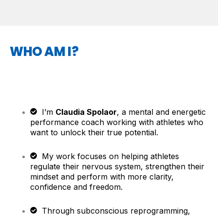
WHO AM I?
I’m
Claudia Spolaor
, a mental and energetic
performance coach working with athletes who
want to unlock their true potential.
My work focuses on helping athletes
regulate their nervous system, strengthen their
mindset and perform with more clarity,
confidence and freedom.
Through subconscious reprogramming,