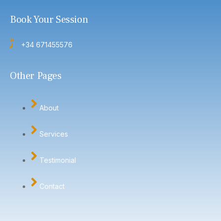
a
n
m
-
Book Your Session
i
n
+34 671455576
Other Pages
About
Services
Testimonial
Contact