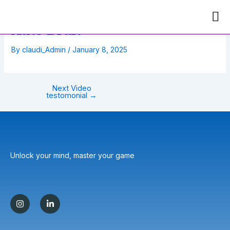
Skip
Post
to
navigation
Auto Draft
content
By
claudi_Admin
/
January 8, 2025
Next Video
testomonial
→
Unlock your mind, master your game
I
L
n
i
s
n
t
k
a
e
g
d
r
i